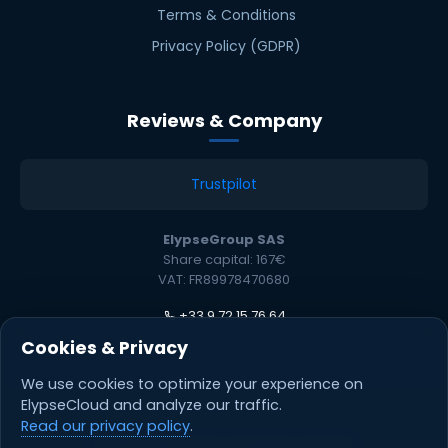
Terms & Conditions
Privacy Policy (GDPR)
Reviews & Company
Trustpilot
ElypseGroup SAS
Share capital: 167€
VAT: FR89978470680
+33 9 72 15 76 64
Cookies & Privacy
We use cookies to optimize your experience on
ElypseCloud and analyze our traffic.
Read our privacy policy
.
© 2026 ElypseCloud. All rights reserved.