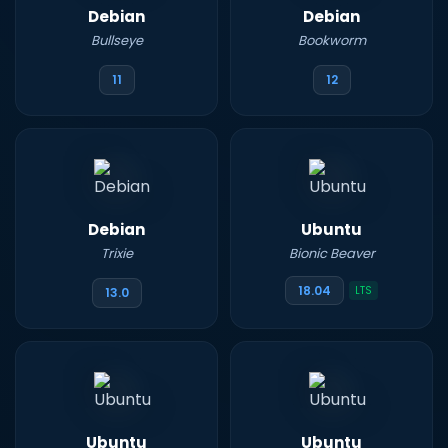
Debian
Debian
Bullseye
Bookworm
11
12
Debian
Ubuntu
Trixie
Bionic Beaver
18.04
LTS
13.0
Ubuntu
Ubuntu