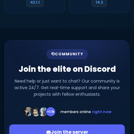
42.1.1
14.2
COMMUNITY
Join the elite on Discord
Need help or just want to chat? Our community is
active 24/7. Get real-time support and share your
projects with fellow enthusiasts.
members online
right now
+1.1k
Join the server