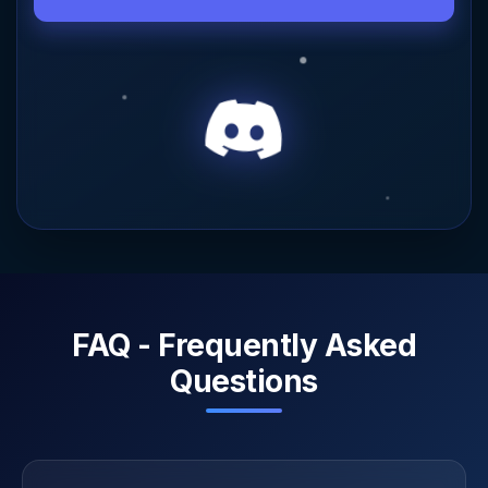
FAQ - Frequently Asked
Questions