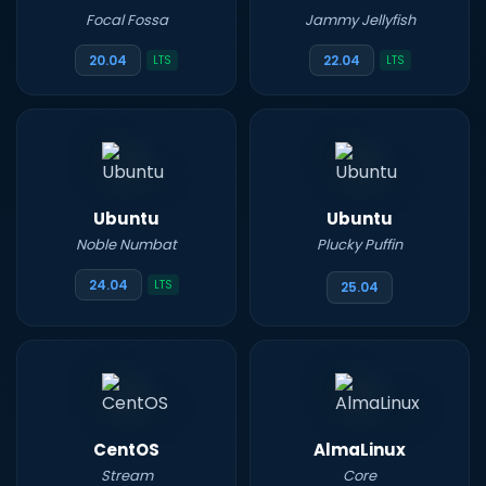
Focal Fossa
Jammy Jellyfish
20.04
22.04
LTS
LTS
Ubuntu
Ubuntu
Noble Numbat
Plucky Puffin
24.04
LTS
25.04
CentOS
AlmaLinux
Stream
Core