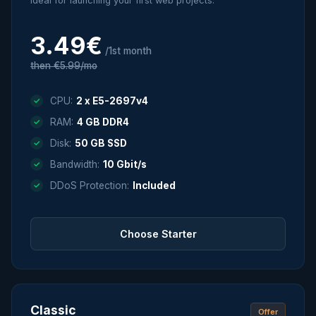
Ideal for launching your first web projects.
3.49€
/1st month
then €5.99/mo
CPU:
2 x E5-2697v4
RAM:
4 GB DDR4
Disk:
50 GB SSD
Bandwidth:
10 Gbit/s
DDoS Protection:
Included
Choose Starter
Classic
Offer