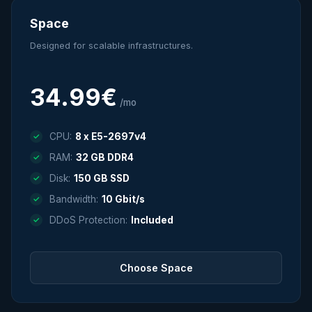
Space
Designed for scalable infrastructures.
34.99€
/mo
CPU:
8 x E5-2697v4
RAM:
32 GB DDR4
Disk:
150 GB SSD
Bandwidth:
10 Gbit/s
DDoS Protection:
Included
Choose Space