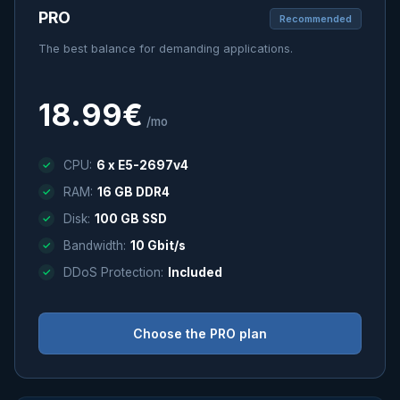
PRO
Recommended
The best balance for demanding applications.
18.99€
/mo
CPU:
6 x E5-2697v4
RAM:
16 GB DDR4
Disk:
100 GB SSD
Bandwidth:
10 Gbit/s
DDoS Protection:
Included
Choose the PRO plan