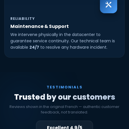
RELIABILITY
Maintenance & Support
We intervene physically in the datacenter to
guarantee service continuity. Our technical team is
available
24/7
to resolve any hardware incident.
TESTIMONIALS
Trusted by our customers
Reviews shown in the original French — authentic customer
feedback, not translated.
Excellent 4.9/5