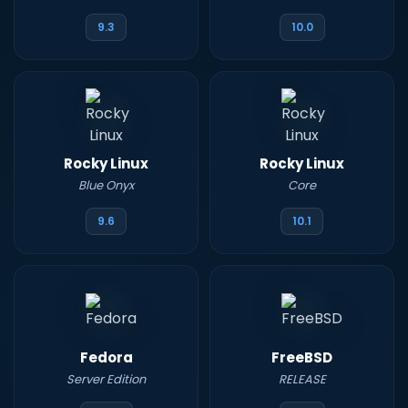
9.3
10.0
Rocky Linux
Rocky Linux
Blue Onyx
Core
9.6
10.1
Fedora
FreeBSD
Server Edition
RELEASE