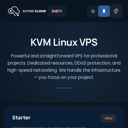
EN
KVM Linux VPS
Powerful and straightforward VPS for professional
projects. Dedicated resources, DDoS protection, and
high-speed networking. We handle the infrastructure
— you focus on your project.
Starter
Offer