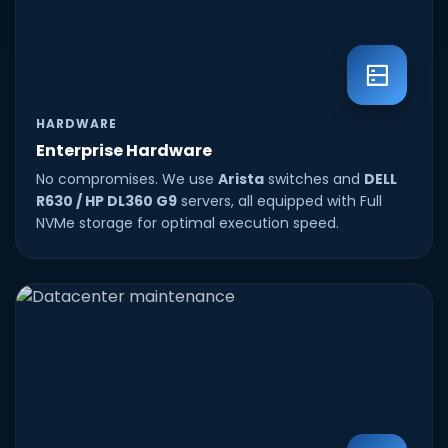
HARDWARE
Enterprise Hardware
No compromises. We use
Arista
switches and
DELL
R630 / HP DL360 G9
servers, all equipped with Full
NVMe storage for optimal execution speed.