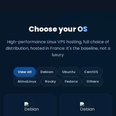
Choose your
OS
High-performance Linux VPS hosting, full choice of
distribution, hosted in France: it's the baseline, not a
luxury.
View all
Debian
Ubuntu
CentOS
AlmaLinux
Rocky
Fedora
Others