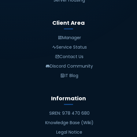
Server Housing
Client Area
Manager
Service Status
Contact Us
Discord Community
IT Blog
Information
SIREN: 978 470 680
Knowledge Base (Wiki)
Legal Notice