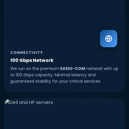
CONNECTIVITY
100 Gbps Network
We run on the premium
EASIO-COM
network with up
to 100 Gbps capacity. Minimal latency and
guaranteed stability for your critical services.