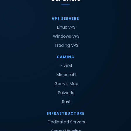
VPS SERVERS
Linux VPS
Windows VPS
Trading VPS
GAMING
FiveM
Minecraft
Garry's Mod
Palworld
Rust
INFRASTRUCTURE
Dedicated Servers