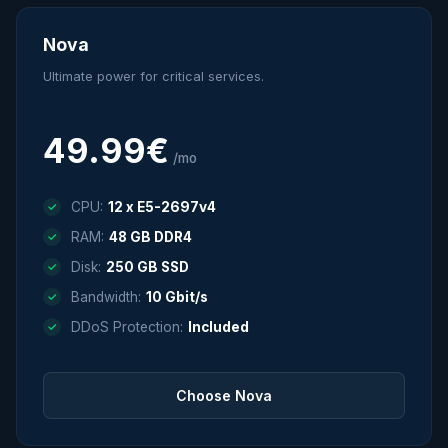
Nova
Ultimate power for critical services.
49.99€
/mo
CPU:
12 x E5-2697v4
RAM:
48 GB DDR4
Disk:
250 GB SSD
Bandwidth:
10 Gbit/s
DDoS Protection:
Included
Choose Nova