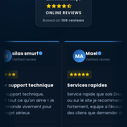
ONLINE REVIEWS
Based on
106 reviews
as smurf
Mael
MA
ied review
Verified review
ort technique
Services rapides
Tr
t technique,
Service rapide que sois Discord
Trè
ce qu'on aime ! Je
ou sur le site je recommende
sta
vivement pour
fortement, equipe a l'écoute
lor
rieux.
des cliens que demender de
ma
mieux 😁
ma
l'é