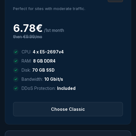
Perfect for sites with moderate traffic.
6.78€
/1st month
then €9.99/mo
CPU:
4 x E5-2697v4
RAM:
8 GB DDR4
Disk:
70 GB SSD
Bandwidth:
10 Gbit/s
DDoS Protection:
Included
Choose Classic